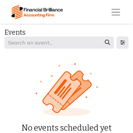
Events
No events scheduled yet