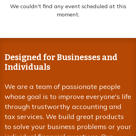
We couldn't find any event scheduled at this
moment.
Designed for Businesses and
Individuals
We are a team of passionate people
whose goal is to improve everyone's life
through trustworthy accounting and
tax services. We build great products
to solve your business problems or your