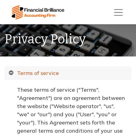
Privacy Policy
Terms of service
These terms of service ("Terms",
"Agreement") are an agreement between
the website ("Website operator", "us",
"we" or "our") and you ("User", "you" or
"your"). This Agreement sets forth the
general terms and conditions of your use