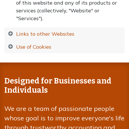
of this website and any of its products or
services (collectively, "Website" or
"Services").
Links to other Websites
Use of Cookies
Designed for Businesses and
Individuals
We are a team of passionate people
whose goal is to improve everyone's life
through trustworthy accounting and