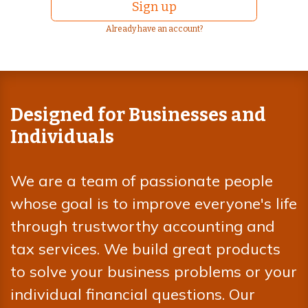
Sign up
Already have an account?
Designed for Businesses and
Individuals
We are a team of passionate people
whose goal is to improve everyone's life
through trustworthy accounting and
tax services. We build great products
to solve your business problems or your
individual financial questions. Our