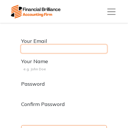
Your Email
Your Name
Password
Confirm Password